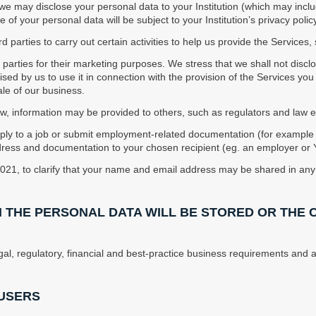
, we may disclose your personal data to your Institution (which may incl
 of your personal data will be subject to your Institution’s privacy policy
d parties to carry out certain activities to help us provide the Services
ird parties for their marketing purposes. We stress that we shall not disc
rised by us to use it in connection with the provision of the Services y
sale of our business.
aw, information may be provided to others, such as regulators and law
pply to a job or submit employment-related documentation (for exampl
ress and documentation to your chosen recipient (eg. an employer or Yo
2021, to clarify that your name and email address may be shared in any 
H THE PERSONAL DATA WILL BE STORED OR THE 
gal, regulatory, financial and best-practice business requirements and as
 USERS