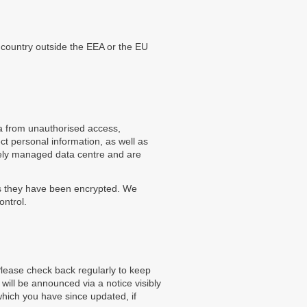
country outside the EEA or the EU
a from unauthorised access,
ct personal information, as well as
rely managed data centre and are
ss they have been encrypted. We
ontrol.
Please check back regularly to keep
will be announced via a notice visibly
which you have since updated, if