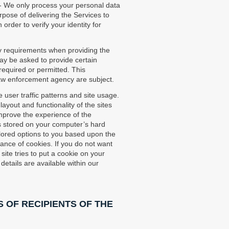
- We only process your personal data
rpose of delivering the Services to
order to verify your identity for
ry requirements when providing the
ay be asked to provide certain
required or permitted. This
/law enforcement agency are subject.
 user traffic patterns and site usage.
yout and functionality of the sites
improve the experience of the
 is stored on your computer’s hard
ailored options to you based upon the
tance of cookies. If you do not want
ite tries to put a cookie on your
details are available within our
 OF RECIPIENTS OF THE