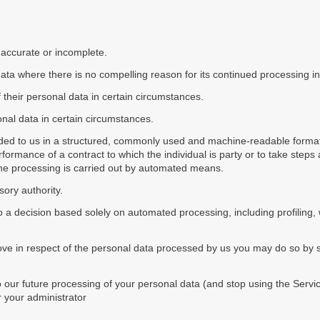
s inaccurate or incomplete.
 data where there is no compelling reason for its continued processing i
of their personal data in certain circumstances.
onal data in certain circumstances.
vided to us in a structured, commonly used and machine-readable format
ormance of a contract to which the individual is party or to take steps a
 the processing is carried out by automated means.
sory authority.
 to a decision based solely on automated processing, including profiling,
bove in respect of the personal data processed by us you may do so by su
our future processing of your personal data (and stop using the Servic
or your administrator