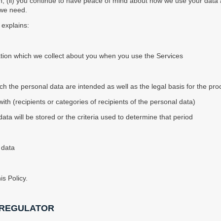
 (ii) you continue to have peace of mind about how we use your data an
 we need.
) explains:
ation which we collect about you when you use the Services
ch the personal data are intended as well as the legal basis for the pro
h (recipients or categories of recipients of the personal data)
ata will be stored or the criteria used to determine that period
 data
s Policy.
 REGULATOR