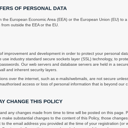
FERS OF PERSONAL DATA
om the European Economic Area (EEA) or the European Union (EU) to a 
 from outside the EEA or the EU.
 improvement and development in order to protect your personal dat
e use industry standard secure sockets layer (SSL) technology, to prote
e passwords. Our web servers and database servers are held in a secu
wall and inherent security layers.
ons over the internet, such as e-mails/webmails, are not secure unle
unauthorised access or loss of personal information that is beyond our c
AY CHANGE THIS POLICY
w and any changes made from time to time will be posted on this page. 
 make substantial changes to the content of this Policy, those changes 
 to the email address you provided at the time of your registration (or 