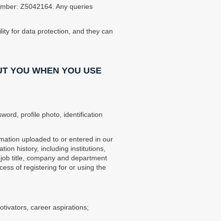
 Number: Z5042164. Any queries
ity for data protection, and they can
UT YOU WHEN YOU USE
ord, profile photo, identification
mation uploaded to or entered in our
on history, including institutions,
g job title, company and department
ss of registering for or using the
tivators, career aspirations;