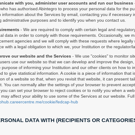
unicate with you, administer user accounts and run our business
n, who has authorised Abintegro to process your personal data for the pu
 information about the Services by email, contacting you if necessary in 
g administrative purposes and to identify you when you contact us.
quirements
- We are required to comply with certain legal and regulato
 data in order to comply with those requirements. Occasionally, we m
rcement agencies and we will comply with these requests where legally 
e with a legal obligation to which we, your Institution or the regulator
prove our website and the Services
- We use "cookies" to monitor site
sers use our website so that we can develop and improve the design, la
 purpose of informing your Institution and our other clients on how to 
 to give statistical information. A cookie is a piece of information that
on of a website so that, when you revisit that website, it can present t
it. You can normally alter the settings of your browser to prevent accep
 you can set your browser to reject cookies or to notify you when a web s
ay affect your ability to use some of the Services at our website. Full 
aphub.careercentre.me/cookie/fedcap-hub
RSONAL DATA WITH (RECIPIENTS OR CATEGORIES