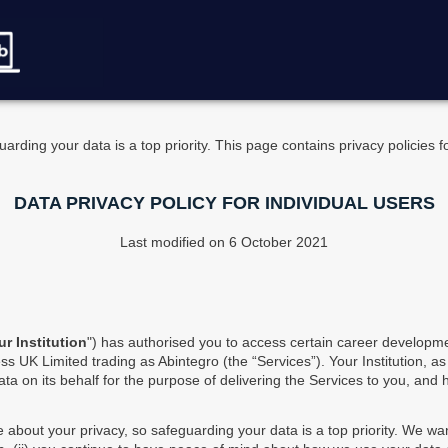
arding your data is a top priority. This page contains privacy policies 
DATA PRIVACY POLICY FOR INDIVIDUAL USERS
Last modified on 6 October 2021
ur Institution
") has authorised you to access certain career developme
s UK Limited trading as Abintegro (the “Services”). Your Institution, as
ta on its behalf for the purpose of delivering the Services to you, and
e about your privacy, so safeguarding your data is a top priority. We wa