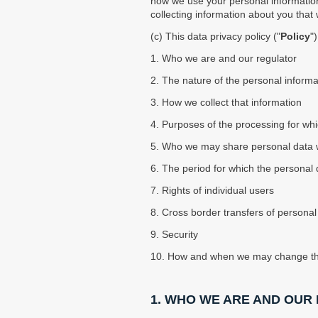
using
how we use your personal information,
a
collecting information about you that
screen
(c) This data privacy policy ("
Policy
"
reader;
Press
1. Who we are and our regulator
Control-
2. The nature of the personal inform
F10
to
3. How we collect that information
open
4. Purposes of the processing for whi
an
accessibility
5. Who we may share personal data wit
menu.
6. The period for which the personal d
7. Rights of individual users
8. Cross border transfers of personal
9. Security
10. How and when we may change thi
1. WHO WE ARE AND OUR