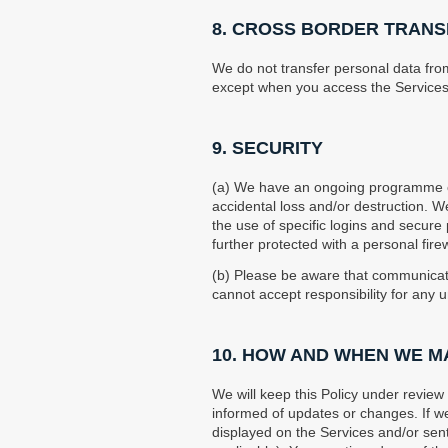
8. CROSS BORDER TRANS
We do not transfer personal data fr
except when you access the Services
9. SECURITY
(a) We have an ongoing programme of
accidental loss and/or destruction. W
the use of specific logins and secur
further protected with a personal fire
(b) Please be aware that communicati
cannot accept responsibility for any 
10. HOW AND WHEN WE M
We will keep this Policy under revie
informed of updates or changes. If we
displayed on the Services and/or sent