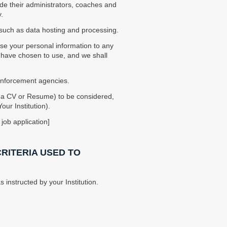
ude their administrators, coaches and
.
, such as data hosting and processing.
lose your personal information to any
ou have chosen to use, and we shall
 enforcement agencies.
e a CV or Resume) to be considered,
ur Institution).
job application]
CRITERIA USED TO
 instructed by your Institution.