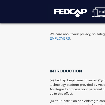
Please
note:
This
website
includes
an
accessibility
We care about your privacy, so safegu
system.
EMPLOYERS
.
Press
Control-
F11
to
adjust
the
website
INTRODUCTION
to
people
(a) Fedcap Employment Limited ("
yo
with
technology platform provided by Acces
visual
Abintegro to process your personal da
disabilities
us to this effect.
who
are
(b) Your Institution and Abintegro car