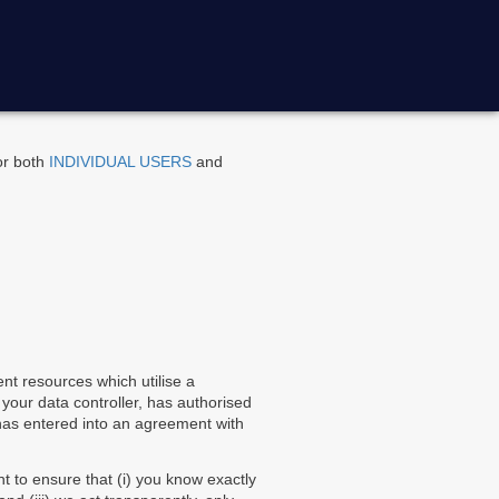
for both
INDIVIDUAL USERS
and
nt resources which utilise a
 your data controller, has authorised
 has entered into an agreement with
nt to ensure that (i) you know exactly