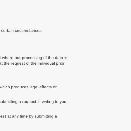
n certain circumstances.
 where our processing of the data is
t the request of the individual prior
 which produces legal effects or
bmitting a request in writing to your
es) at any time by submitting a