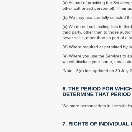
(a) As part of providing the Services
other authorised personnel). Their use
(b) We may use carefully selected thir
(c) We do not sell mailing lists to th
third party, other than to those autho
never sell it, other than as part of a 
(d) Where required or permitted by l
(e) Where you use the Services to a
we will disclose your name, email add
[Note - 5(e) last updated on 30 July 
6. THE PERIOD FOR WHIC
DETERMINE THAT PERIOD
We store personal data in line with le
7. RIGHTS OF INDIVIDUAL