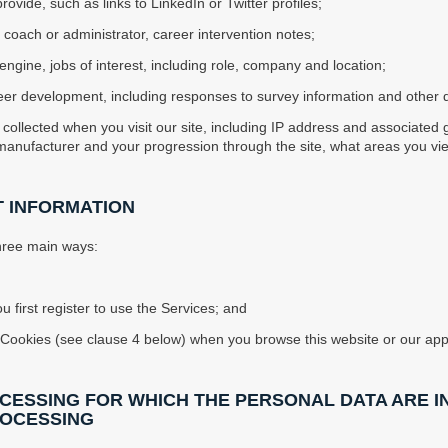
ovide, such as links to LinkedIn or Twitter profiles;
 coach or administrator, career intervention notes;
engine, jobs of interest, including role, company and location;
 career development, including responses to survey information and othe
 collected when you visit our site, including IP address and associated 
manufacturer and your progression through the site, what areas you v
T INFORMATION
three main ways:
u first register to use the Services; and
 of Cookies (see clause 4 below) when you browse this website or our app
OCESSING FOR WHICH THE PERSONAL DATA ARE I
ROCESSING