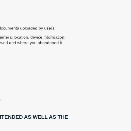
r documents uploaded by users;
general location, device information,
iewed and where you abandoned it.
.
NTENDED AS WELL AS THE