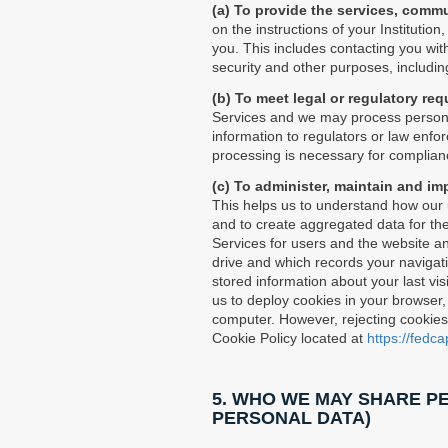
(a) To provide the services, comm
on the instructions of your Institutio
you. This includes contacting you with
security and other purposes, includin
(b) To meet legal or regulatory re
Services and we may process personal
information to regulators or law enfo
processing is necessary for complianc
(c) To administer, maintain and im
This helps us to understand how our u
and to create aggregated data for the
Services for users and the website and
drive and which records your navigati
stored information about your last vis
us to deploy cookies in your browser,
computer. However, rejecting cookies m
Cookie Policy located at
https://fedc
5. WHO WE MAY SHARE PE
PERSONAL DATA)