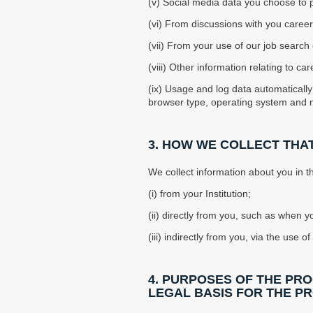
(v) Social media data you choose to pr
(vi) From discussions with you career
(vii) From your use of our job search 
(viii) Other information relating to
(ix) Usage and log data automatically
browser type, operating system and 
3. HOW WE COLLECT THA
We collect information about you in 
(i) from your Institution;
(ii) directly from you, such as when yo
(iii) indirectly from you, via the use
4. PURPOSES OF THE PR
LEGAL BASIS FOR THE P