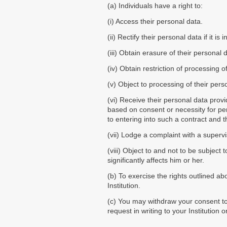
(a) Individuals have a right to:
(i) Access their personal data.
(ii) Rectify their personal data if it i
(iii) Obtain erasure of their personal
(iv) Obtain restriction of processing 
(v) Object to processing of their pers
(vi) Receive their personal data pro
based on consent or necessity for perf
to entering into such a contract and
(vii) Lodge a complaint with a supervi
(viii) Object to and not to be subject
significantly affects him or her.
(b) To exercise the rights outlined a
Institution.
(c) You may withdraw your consent to 
request in writing to your Institution 