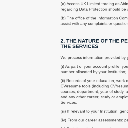
(a) Access UK Limited trading as Abi
regarding Data Protection should be a
(b) The office of the Information Com
assist with any complaints or questi
2. THE NATURE OF THE 
THE SERVICES
We process information provided by yo
(i) As part of your account profile: 
number allocated by your Institution;
(ii) Records of your education, work
CV/resume tools (including CV/resume 
courses, department, year of study, a
and any other career, study or employ
Services;
(iii) If relevant to your Institution, gen
(iv) From our career assessments: per