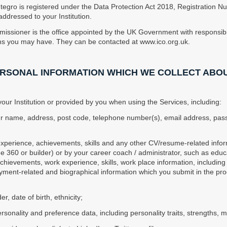
ntegro is registered under the Data Protection Act 2018, Registration
ddressed to your Institution.
missioner is the office appointed by the UK Government with responsibil
ons you may have. They can be contacted at www.ico.org.uk.
PERSONAL INFORMATION WHICH WE COLLECT ABO
ur Institution or provided by you when using the Services, including:
your name, address, post code, telephone number(s), email address, passw
 experience, achievements, skills and any other CV/resume-related infor
360 or builder) or by your career coach / administrator, such as educati
chievements, work experience, skills, work place information, includin
ment-related and biographical information which you submit in the proce
der, date of birth, ethnicity;
sonality and preference data, including personality traits, strengths, mo